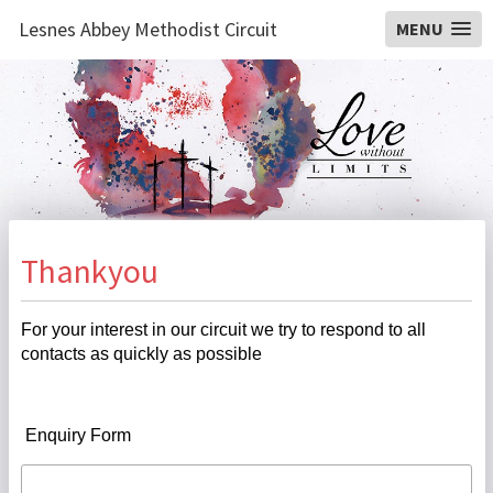
Lesnes Abbey Methodist Circuit
MENU
Thankyou
For your interest in our circuit we try to respond to all
contacts as quickly as possible
Enquiry Form